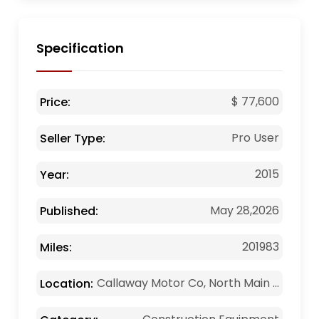
Specification
$ 77,600
Price:
Pro User
Seller Type:
2015
Year:
May 28,2026
Published:
201983
Miles:
Callaway Motor Co, North Main ...
Location: