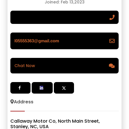
Joined: Feb 13,2023
l05555363@gmail.com
Chat Now
Address
Callaway Motor Co, North Main Street,
Stanley, NC, USA