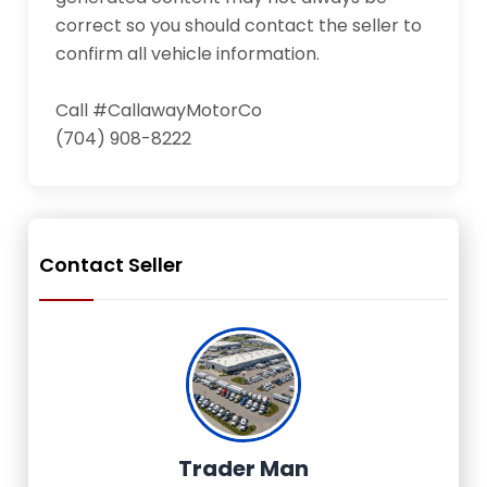
correct so you should contact the seller to 
confirm all vehicle information.

Call #CallawayMotorCo

(704) 908-8222
Contact Seller
Trader Man