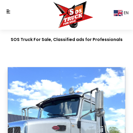
EN
SOS Truck For Sale, Classified ads for Professionals