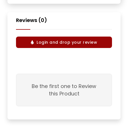
Reviews (0)
Login and drop your review
Be the first one to Review
this Product