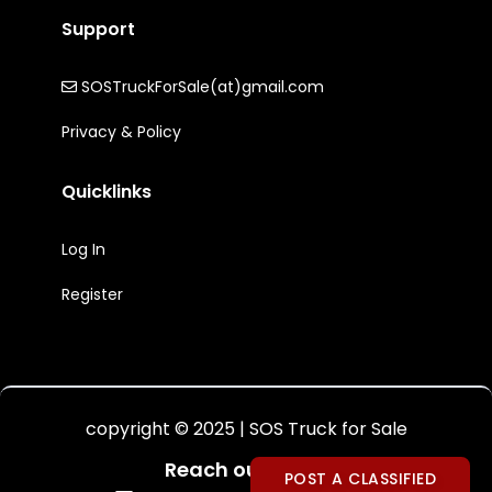
Support
SOSTruckForSale(at)gmail.com
Privacy & Policy
Quicklinks
Log In
Register
copyright © 2025 | SOS Truck for Sale
Reach out to Us:
POST A CLASSIFIED