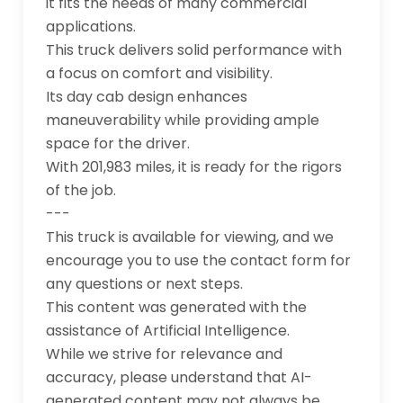
it fits the needs of many commercial 
applications.

This truck delivers solid performance with 
a focus on comfort and visibility. 

Its day cab design enhances 
maneuverability while providing ample 
space for the driver. 

With 201,983 miles, it is ready for the rigors 
of the job.

---

This truck is available for viewing, and we 
encourage you to use the contact form for 
any questions or next steps.

This content was generated with the 
assistance of Artificial Intelligence. 

While we strive for relevance and 
accuracy, please understand that AI-
generated content may not always be 