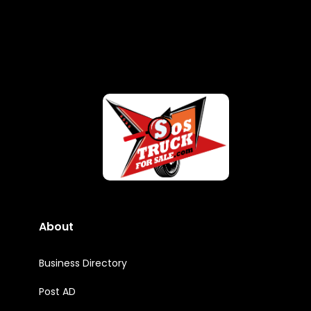
About
Business Directory
Post AD