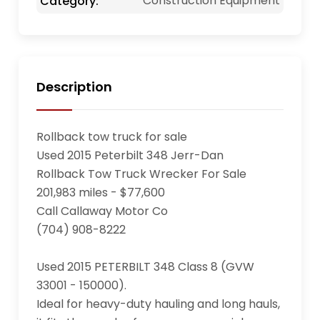
Construction Equipment
Category:
Description
Rollback tow truck for sale

Used 2015 Peterbilt 348 Jerr-Dan

Rollback Tow Truck Wrecker For Sale

201,983 miles - $77,600

Call Callaway Motor Co

(704) 908-8222

Used 2015 PETERBILT 348 Class 8 (GVW 
33001 - 150000). 

Ideal for heavy-duty hauling and long hauls, 