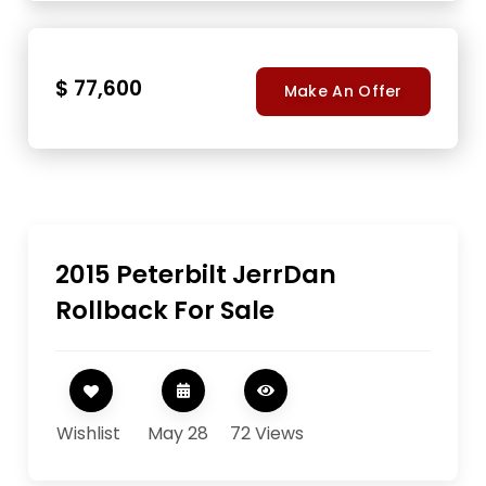
$ 77,600
Make An Offer
2015 Peterbilt JerrDan
Rollback For Sale
Wishlist
May 28
72 Views