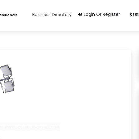
Login Or Register
Business Directory
US
fessionals