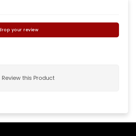
drop your review
o Review this Product