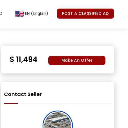
D
EN (English)
POST A CLASSIFIED AD
$ 11,494
Make An Offer
Contact Seller