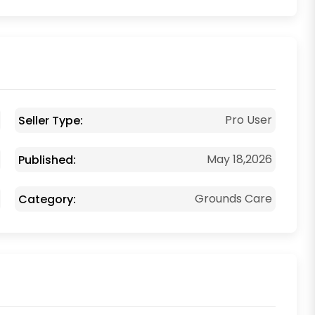
Pro User
Seller Type:
May 18,2026
Published:
Grounds Care
Category: