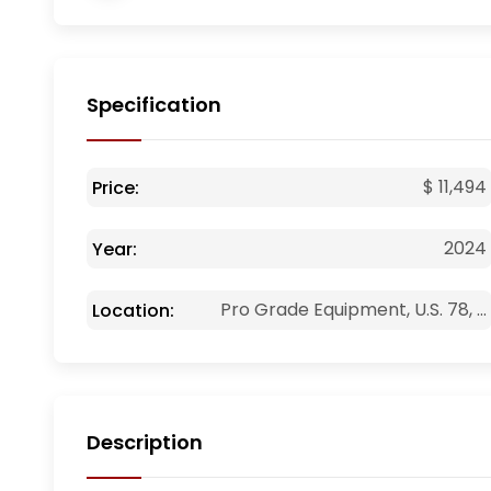
Specification
$ 11,494
Price:
2024
Year:
Pro Grade Equipment, U.S. 78, ...
Location:
Description