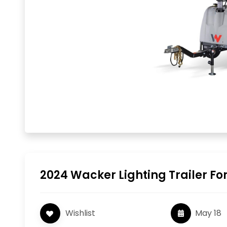
2024 Wacker Lighting Trailer For
Wishlist
May 18