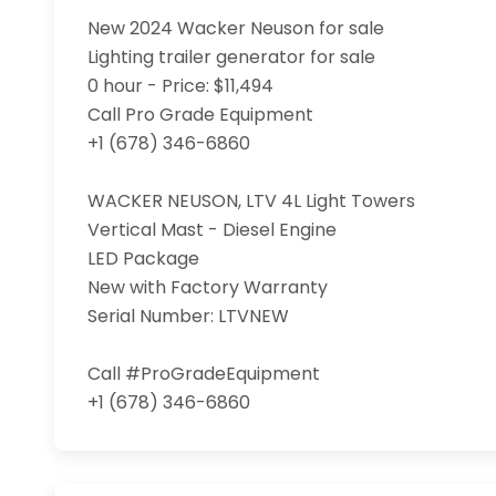
New 2024 Wacker Neuson for sale

Lighting trailer generator for sale

0 hour - Price: $11,494

Call Pro Grade Equipment

+1 (678) 346-6860

WACKER NEUSON, LTV 4L Light Towers

Vertical Mast - Diesel Engine

LED Package 

New with Factory Warranty

Serial Number: LTVNEW

Call #ProGradeEquipment

+1 (678) 346-6860