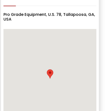
Pro Grade Equipment, U.S. 78, Tallapoosa, GA,
USA