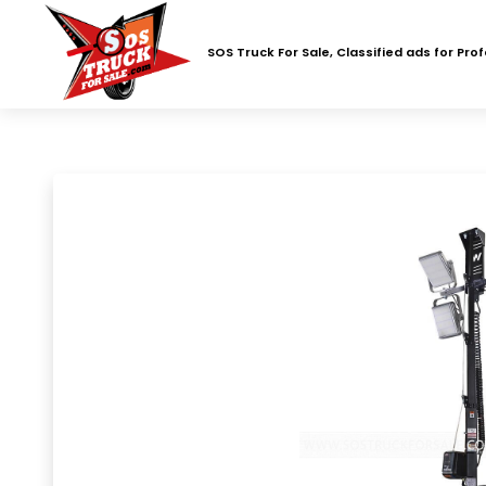
SOS Truck For Sale, Classified ads for Pro