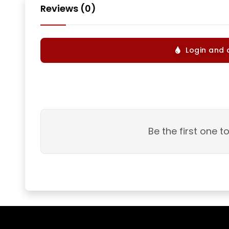
Reviews (0)
Login and 
Be the first one t