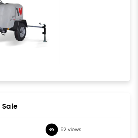
 Sale
52 Views