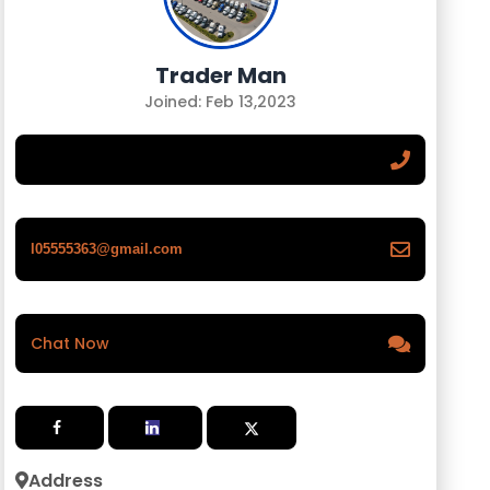
Trader Man
Joined: Feb 13,2023
l05555363@gmail.com
Chat Now
Address