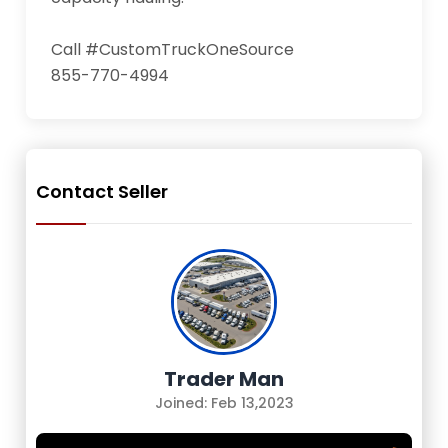
Call #CustomTruckOneSource

855-770-4994
Contact Seller
Trader Man
Joined: Feb 13,2023