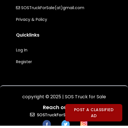
SOSTruckForSale(at)gmail.com
Privacy & Policy
Quicklinks
Log In
Register
copyright © 2025 | SOS Truck for Sale
Reach out to Us:
POST A CLASSIFIED
SOSTruckForSale(at)gmail.com
AD