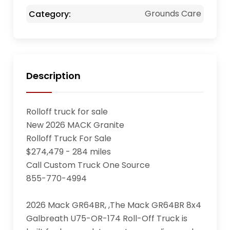
Grounds Care
Category:
Description
Rolloff truck for sale

New 2026 MACK Granite

Rolloff Truck For Sale

$274,479 - 284 miles

Call Custom Truck One Source

855-770-4994

2026 Mack GR64BR, ,The Mack GR64BR 8x4 
Galbreath U75-OR-174 Roll-Off Truck is 