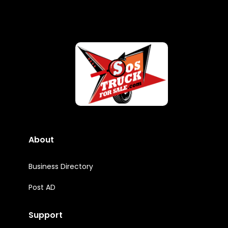
About
Business Directory
Post AD
Support