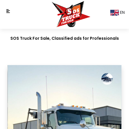
EN
SOS Truck For Sale, Classified ads for Professionals