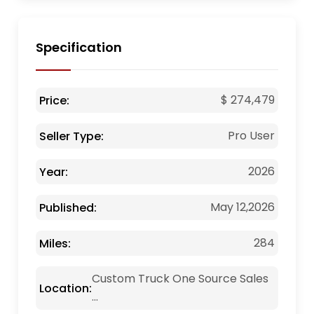
Specification
$ 274,479
Price:
Pro User
Seller Type:
2026
Year:
May 12,2026
Published:
284
Miles:
Custom Truck One Source Sales
Location:
...