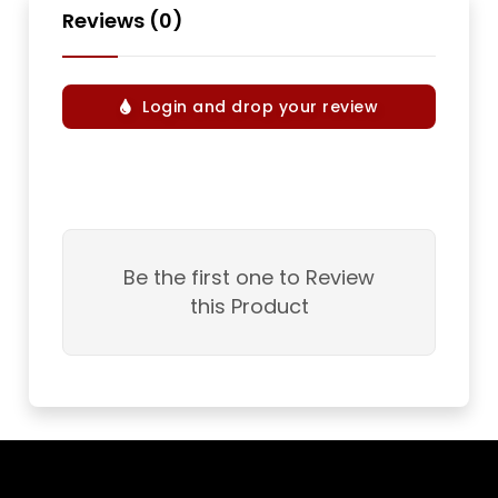
Reviews (0)
Login and drop your review
Be the first one to Review
this Product