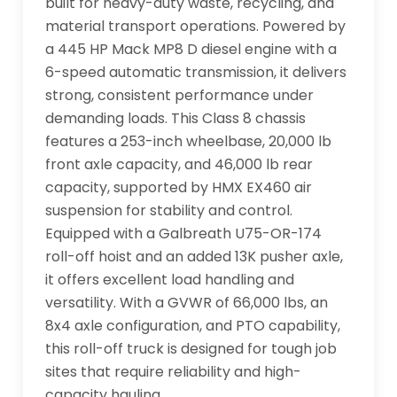
built for heavy-duty waste, recycling, and 
material transport operations. Powered by 
a 445 HP Mack MP8 D diesel engine with a 
6-speed automatic transmission, it delivers 
strong, consistent performance under 
demanding loads. This Class 8 chassis 
features a 253-inch wheelbase, 20,000 lb 
front axle capacity, and 46,000 lb rear 
capacity, supported by HMX EX460 air 
suspension for stability and control. 
Equipped with a Galbreath U75-OR-174 
roll-off hoist and an added 13K pusher axle, 
it offers excellent load handling and 
versatility. With a GVWR of 66,000 lbs, an 
8x4 axle configuration, and PTO capability, 
this roll-off truck is designed for tough job 
sites that require reliability and high-
capacity hauling.
