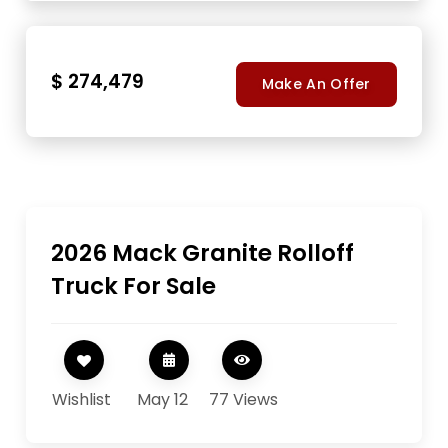
$ 274,479
Make An Offer
2026 Mack Granite Rolloff
Truck For Sale
Wishlist
May 12
77 Views