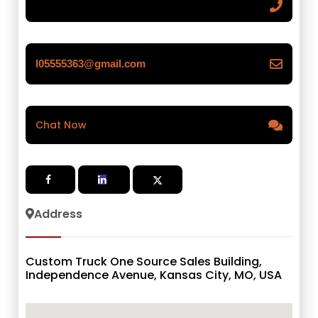
l05555363@gmail.com
Chat Now
Address
Custom Truck One Source Sales Building,
Independence Avenue, Kansas City, MO, USA