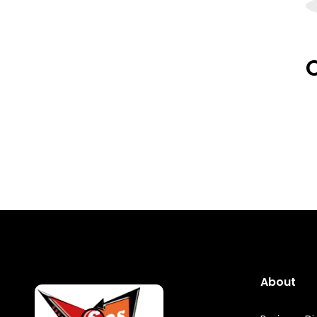
O
About