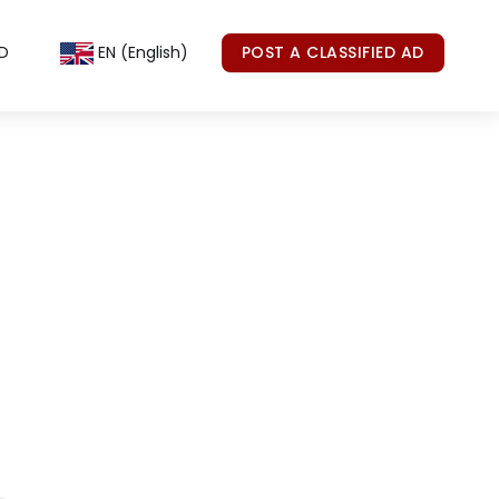
D
EN (English)
POST A CLASSIFIED AD