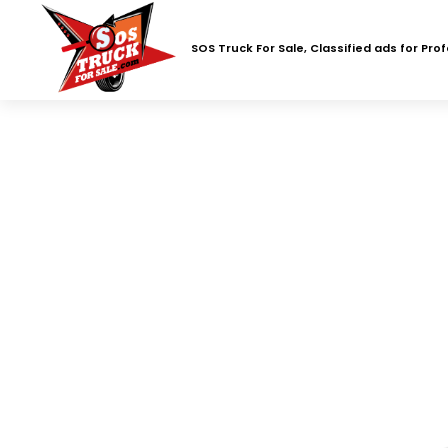
SOS Truck For Sale, Classified ads for Pro