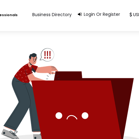
Login Or Register
Business Directory
US
fessionals