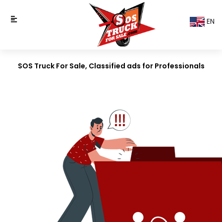
EN
SOS Truck For Sale, Classified ads for Professionals