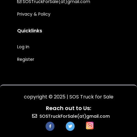
SOSTruckForSale(at)gmail.com
Privacy & Policy
Quicklinks
Log In
Register
copyright © 2025 | SOS Truck for Sale
Reach out to Us:
SOSTruckForSale(at)gmail.com