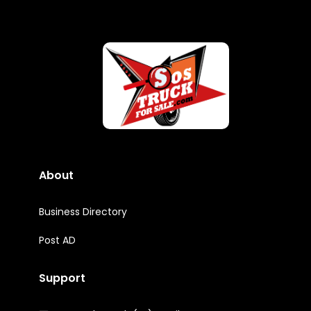
About
Business Directory
Post AD
Support