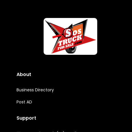
About
Business Directory
Post AD
Support