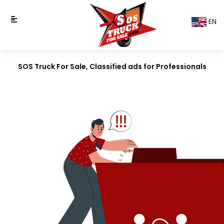
EN
SOS Truck For Sale, Classified ads for Professionals