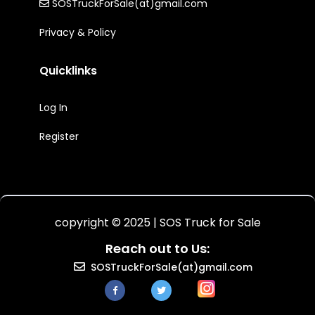
SOSTruckForSale(at)gmail.com
Privacy & Policy
Quicklinks
Log In
Register
copyright © 2025 | SOS Truck for Sale
Reach out to Us:
SOSTruckForSale(at)gmail.com